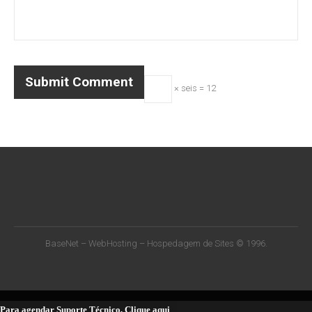
× seis = 12
BaseNet – WebHosting – Hospedagem de Sites © 1996.
Para agendar Suporte Técnico, Clique aqui