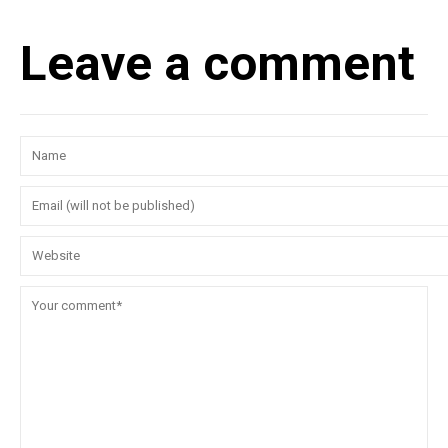
Leave a comment