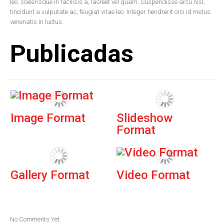
leo, scelerisque in facilisis a, laoreet vel quam. Suspendisse arcu nisl,
tincidunt a vulputate ac, feugiat vitae leo. Integer hendrerit orci id metus
venenatis in luctus.
Publicadas
Image Format
Slideshow
Format
Gallery Format
Video Format
No Comments Yet.