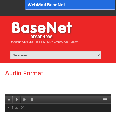
WebMail BaseNet
HOSPEDAGEM DE SITES E E-MAILS – CONSULTORIA LINUX
Audio Format
00:00
Track 01