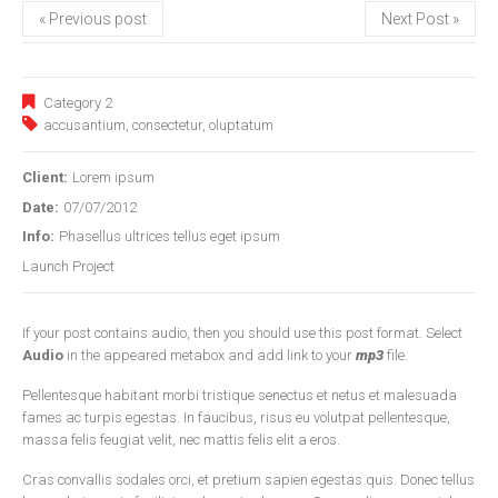
« Previous post
Next Post »
Category 2
accusantium
,
consectetur
,
oluptatum
Client:
Lorem ipsum
Date:
07/07/2012
Info:
Phasellus ultrices tellus eget ipsum
Launch Project
If your post contains audio, then you should use this post format. Select
Audio
in the appeared metabox and add link to your
mp3
file.
Pellentesque habitant morbi tristique senectus et netus et malesuada
fames ac turpis egestas. In faucibus, risus eu volutpat pellentesque,
massa felis feugiat velit, nec mattis felis elit a eros.
Cras convallis sodales orci, et pretium sapien egestas quis. Donec tellus